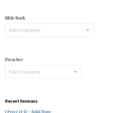
Bible Book
Preacher
Recent Sermons
1 Peter 1:1-12 – Solid Hope