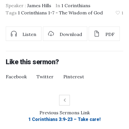
Speaker :
James Hills
In
1 Corinthians
Tags
1 Corinthians 1-7 - The Wisdom of God
1
Listen
Download
PDF
Like this sermon?
Facebook
Twitter
Pinterest
Previous
Sermons
Link
1 Corinthians 3:9-23 – Take care!