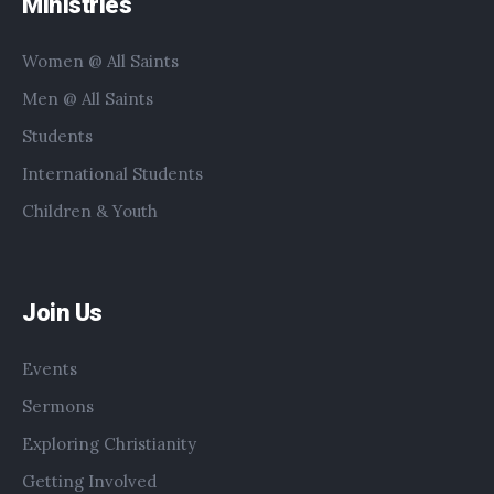
Ministries
Women @ All Saints
Men @ All Saints
Students
International Students
Children & Youth
Join Us
Events
Sermons
Exploring Christianity
Getting Involved