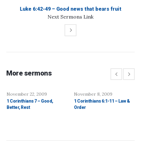
Luke 6:42-49 – Good news that bears fruit
Next
Sermons
Link
More sermons
November 22, 2009
November 8, 2009
1 Corinthians 7 – Good,
1 Corinthians 6:1-11 – Law &
Better, Rest
Order