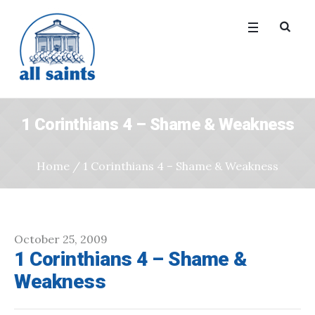
1 Corinthians 4 – Shame & Weakness
Home
/
1 Corinthians 4 – Shame & Weakness
October 25, 2009
1 Corinthians 4 – Shame &
Weakness