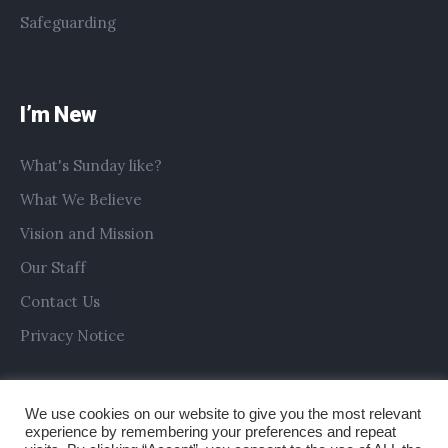
Safeguarding
I’m New
What's Sunday like?
What We Believe
Vision and Mission
Our Staff
Contact Us
Privacy Notice
We use cookies on our website to give you the most relevant
experience by remembering your preferences and repeat