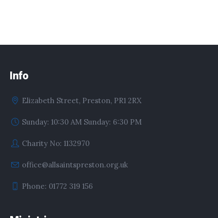
Info
Elizabeth Street, Preston, PR1 2RX
Sunday: 10:30 AM Sunday: 6:30 PM
Charity No: 1132970
office@allsaintspreston.org.uk
Phone: 01772 319 156