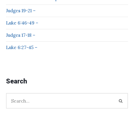
Judges 19-21 –
Luke 6:46-49 –
Judges 17-18 –
Luke 6:27-45 –
Search