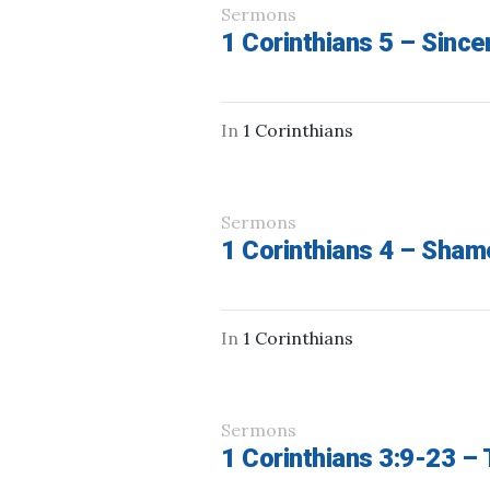
Sermons
1 Corinthians 5 – Sincer
In
1 Corinthians
Sermons
1 Corinthians 4 – Sha
In
1 Corinthians
Sermons
1 Corinthians 3:9-23 – 