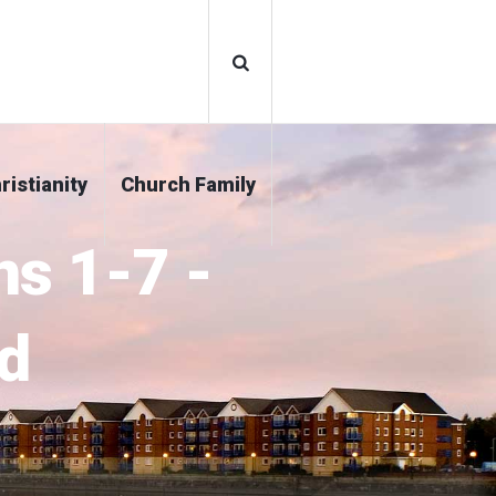
ristianity
Church Family
ns 1-7 -
d