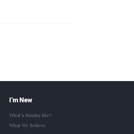
I’m New
What's Sunday like?
What We Believe