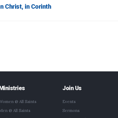
n Christ, in Corinth
Ministries
Join Us
Women @ All Saints
Events
Men @ All Saints
Sermons