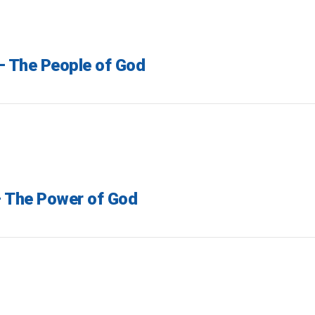
 – The People of God
– The Power of God