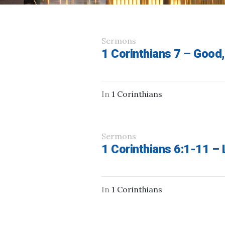
Sermons
1 Corinthians 7 – Good,
In
1 Corinthians
Sermons
1 Corinthians 6:1-11 –
In
1 Corinthians