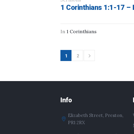
1 Corinthians 1:1-17 – I
In
1 Corinthians
1
2
Info
Elizabeth Street, Preston,
PR1 2RX