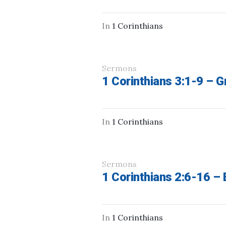
In
1 Corinthians
Sermons
1 Corinthians 3:1-9 – G
In
1 Corinthians
Sermons
1 Corinthians 2:6-16 – 
In
1 Corinthians