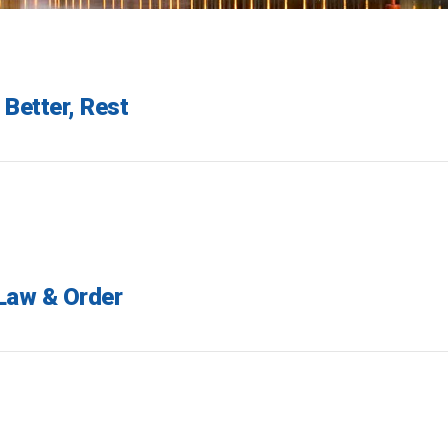
 Better, Rest
 Law & Order