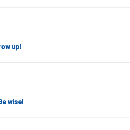
row up!
Be wise!