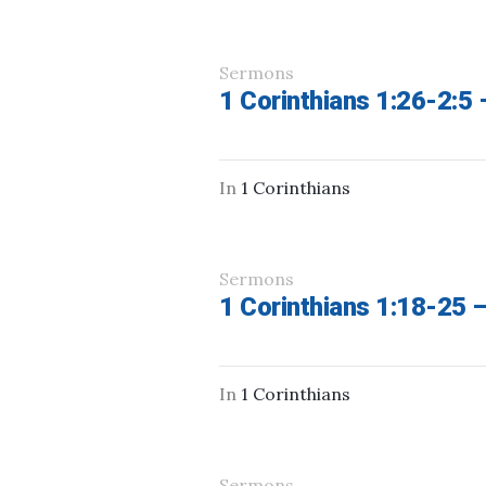
Sermons
1 Corinthians 1:26-2:5
In
1 Corinthians
Sermons
1 Corinthians 1:18-25 
In
1 Corinthians
Sermons