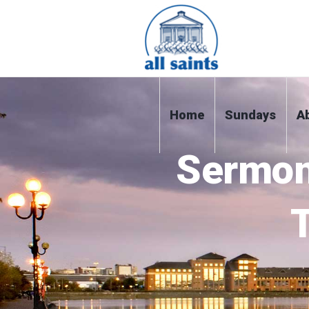
Home
Sundays
A
Sermon