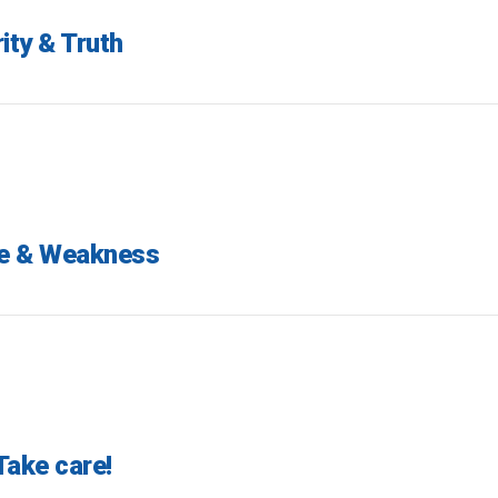
ity & Truth
me & Weakness
Take care!