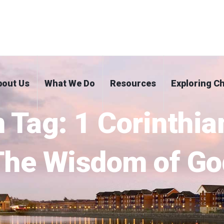
bout Us
What We Do
Resources
Exploring Ch
 Tag:
1 Corinthia
The Wisdom of Go