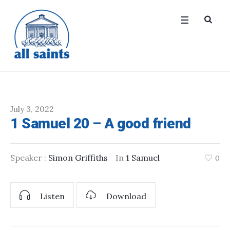
July 3, 2022
1 Samuel 20 – A good friend
Speaker :
Simon Griffiths
In
1 Samuel
0
Listen
Download