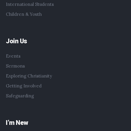
International Students
Children & Youth
Join Us
Events
Sermons
Exploring Christianity
Getting Involved
Safeguarding
I’m New