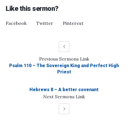
Like this sermon?
Facebook
Twitter
Pinterest
Previous
Sermons
Link
Psalm 110 – The Sovereign King and Perfect High
Priest
Hebrews 8 – A better covenant
Next
Sermons
Link