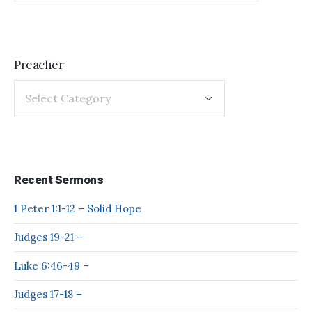
Preacher
Recent Sermons
1 Peter 1:1-12 – Solid Hope
Judges 19-21 –
Luke 6:46-49 –
Judges 17-18 –