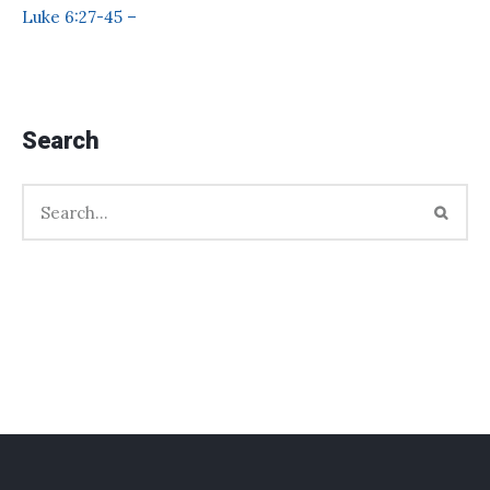
Luke 6:27-45 –
Search