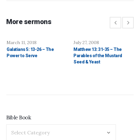
More sermons
March 11, 2018
July 27, 2008
Galatians 5: 13-26 – The
Matthew 13: 31-35 – The
Power to Serve
Parables of the Mustard
Seed & Yeast
Bible Book