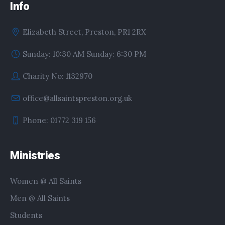
Info
Elizabeth Street, Preston, PR1 2RX
Sunday: 10:30 AM Sunday: 6:30 PM
Charity No: 1132970
office@allsaintspreston.org.uk
Phone: 01772 319 156
Ministries
Women @ All Saints
Men @ All Saints
Students