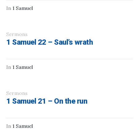
In
1 Samuel
Sermons
1 Samuel 22 – Saul’s wrath
In
1 Samuel
Sermons
1 Samuel 21 – On the run
In
1 Samuel