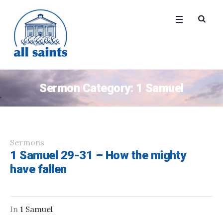
Sermon Category:
1 Samuel
Sermons
1 Samuel 29-31 – How the mighty
have fallen
In
1 Samuel