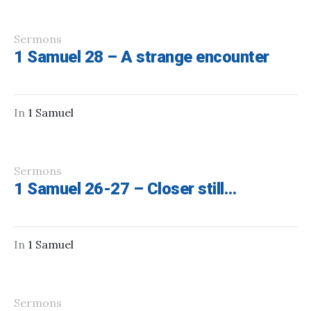
Sermons
1 Samuel 28 – A strange encounter
In
1 Samuel
Sermons
1 Samuel 26-27 – Closer still…
In
1 Samuel
Sermons