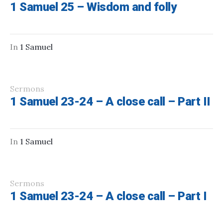
1 Samuel 25 – Wisdom and folly
In
1 Samuel
Sermons
1 Samuel 23-24 – A close call – Part II
In
1 Samuel
Sermons
1 Samuel 23-24 – A close call – Part I