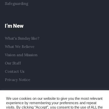
Safeguarding
I’m New
What's Sunday like?
What We Believe
Vision and Mission
Our Staff
Contact Us
Privacy Notice
We use cookies on our website to give you the most relevant
experience by remembering your preferences and repeat
visits. By clicking “Accept”, you consent to the use of ALL the