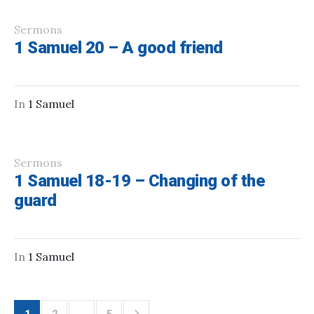
Sermons
1 Samuel 20 – A good friend
In
1 Samuel
Sermons
1 Samuel 18-19 – Changing of the
guard
In
1 Samuel