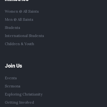
Women @ All Saints
Men @ All Saints
Students
International Students
Children & Youth
Join Us
Events
Sermons
Exploring Christianity
Getting Involved