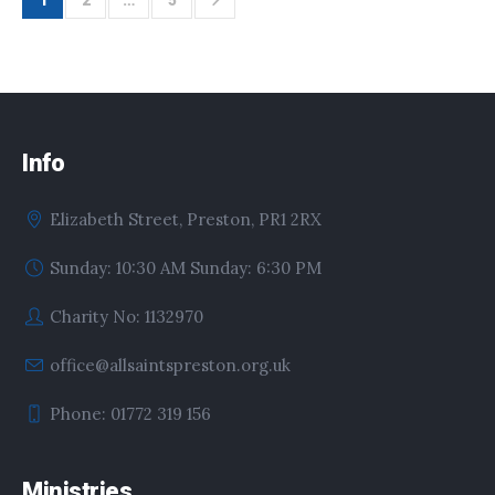
1
2
…
5
Info
Elizabeth Street, Preston, PR1 2RX
Sunday: 10:30 AM Sunday: 6:30 PM
Charity No: 1132970
office@allsaintspreston.org.uk
Phone: 01772 319 156
Ministries