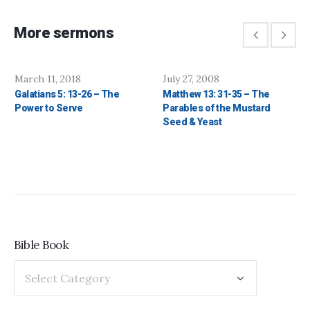
More sermons
March 11, 2018
July 27, 2008
Galatians 5: 13-26 – The
Matthew 13: 31-35 – The
Power to Serve
Parables of the Mustard
Seed & Yeast
Bible Book