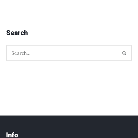
Search
Info