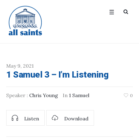
May 9, 2021
1 Samuel 3 – I’m Listening
Speaker :
Chris Young
In
1 Samuel
0
Listen
Download