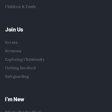
Children & Youth
Join Us
Events
Sermons
Exploring Christianity
Getting Involved
Safeguarding
I’m New