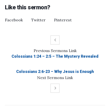
Like this sermon?
Facebook
Twitter
Pinterest
Previous
Sermons
Link
Colossians 1:24 – 2:5 – The Mystery Revealed
Colossians 2:6-23 – Why Jesus is Enough
Next
Sermons
Link