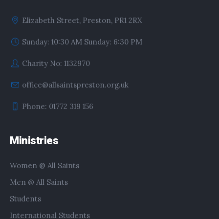
Elizabeth Street, Preston, PR1 2RX
Sunday: 10:30 AM Sunday: 6:30 PM
Charity No: 1132970
office@allsaintspreston.org.uk
Phone: 01772 319 156
Ministries
Women @ All Saints
Men @ All Saints
Students
International Students