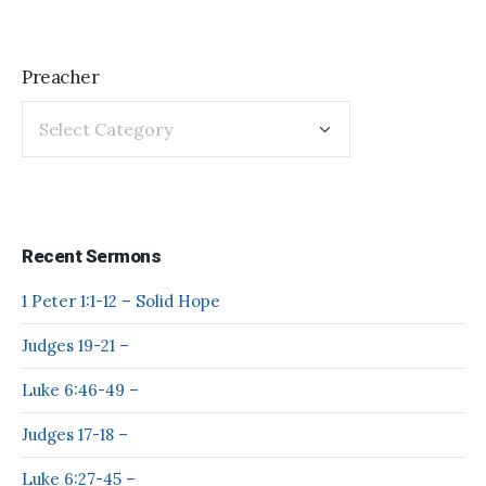
Preacher
Recent Sermons
1 Peter 1:1-12 – Solid Hope
Judges 19-21 –
Luke 6:46-49 –
Judges 17-18 –
Luke 6:27-45 –