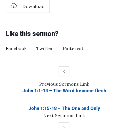
Download
Like this sermon?
Facebook
Twitter
Pinterest
Previous
Sermons
Link
John 1:1-14 – The Word become flesh
John 1:15-18 – The One and Only
Next
Sermons
Link