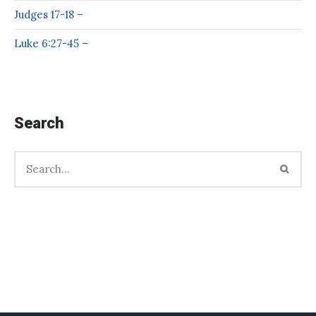
Judges 17-18 –
Luke 6:27-45 –
Search