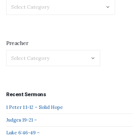
Preacher
Recent Sermons
1 Peter 1:1-12 – Solid Hope
Judges 19-21 –
Luke 6:46-49 –