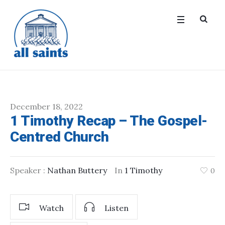
December 18, 2022
1 Timothy Recap – The Gospel-
Centred Church
Speaker :
Nathan Buttery
In
1 Timothy
0
Watch
Listen