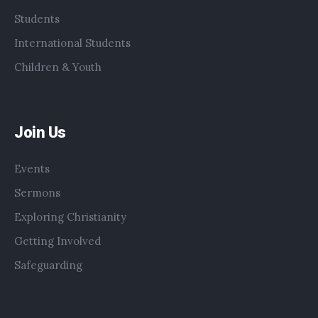
Students
International Students
Children & Youth
Join Us
Events
Sermons
Exploring Christianity
Getting Involved
Safeguarding