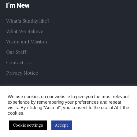
I’m New
What's Sunday like?
What We Believe
Vision and Mission
Our Staff
Contact Us
Privacy Notice
We use cookies on our website to give you the most relevant
experience by remembering your preferences and repeat
visits. By clicking “Accept”, you consent to the use of ALL the
cookies.
Cookie settings
Accept
Copyright © 2019 All Saints Church Preston