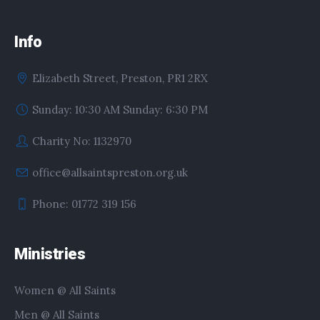
Info
Elizabeth Street, Preston, PR1 2RX
Sunday: 10:30 AM Sunday: 6:30 PM
Charity No: 1132970
office@allsaintspreston.org.uk
Phone: 01772 319 156
Ministries
Women @ All Saints
Men @ All Saints