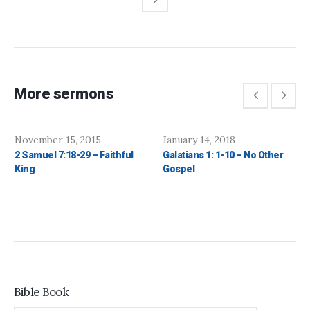
More sermons
November 15, 2015
January 14, 2018
2 Samuel 7:18-29 – Faithful
Galatians 1: 1-10 – No Other
King
Gospel
Bible Book