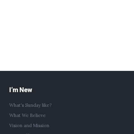
I’m New
What's Sunday like?
What We Believe
Vision and Mission