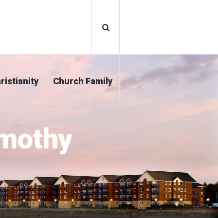
ristianity
Church Family
imothy