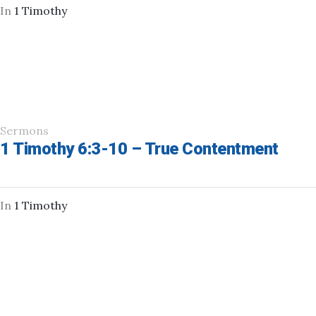
In
1 Timothy
Sermons
1 Timothy 6:3-10 – True Contentment
In
1 Timothy