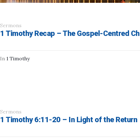
Sermons
1 Timothy Recap – The Gospel-Centred Ch
In
1 Timothy
Sermons
1 Timothy 6:11-20 – In Light of the Return