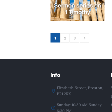
1
2
3
Info
Elizabeth Street, Preston,
PR1 2RX
Sunday: 10:30 AM Sunday:
6:30 PM