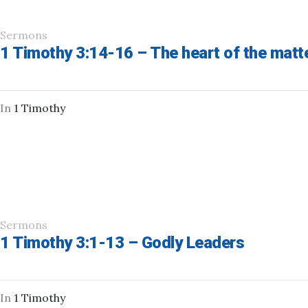
Sermons
1 Timothy 3:14-16 – The heart of the matt
In
1 Timothy
Sermons
1 Timothy 3:1-13 – Godly Leaders
In
1 Timothy