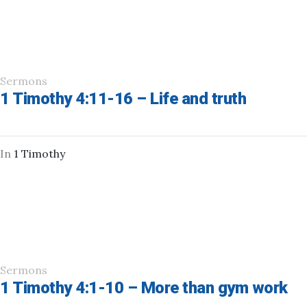
Sermons
1 Timothy 4:11-16 – Life and truth
In
1 Timothy
Sermons
1 Timothy 4:1-10 – More than gym work