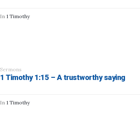
In
1 Timothy
Sermons
1 Timothy 1:15 – A trustworthy saying
In
1 Timothy