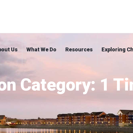
bout Us
What We Do
Resources
Exploring Ch
on Category:
1 T