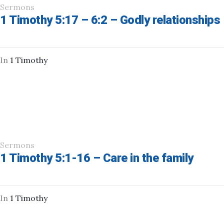
Sermons
1 Timothy 5:17 – 6:2 – Godly relationships
In
1 Timothy
Sermons
1 Timothy 5:1-16 – Care in the family
In
1 Timothy