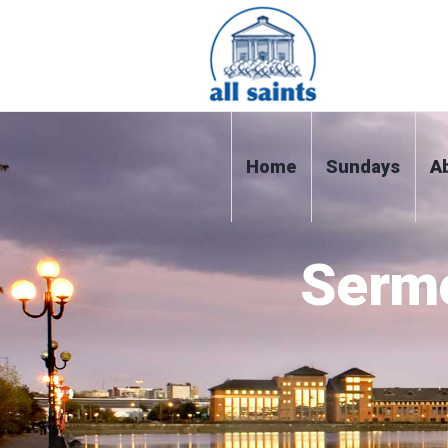
Home
Sundays
A
Serm