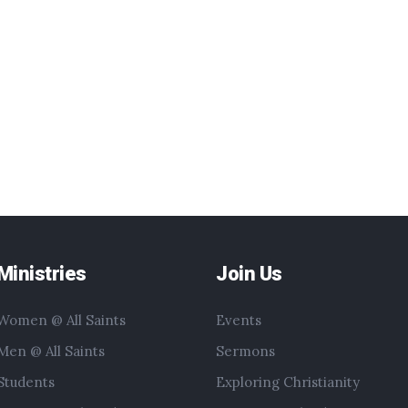
Ministries
Join Us
Women @ All Saints
Events
Men @ All Saints
Sermons
Students
Exploring Christianity