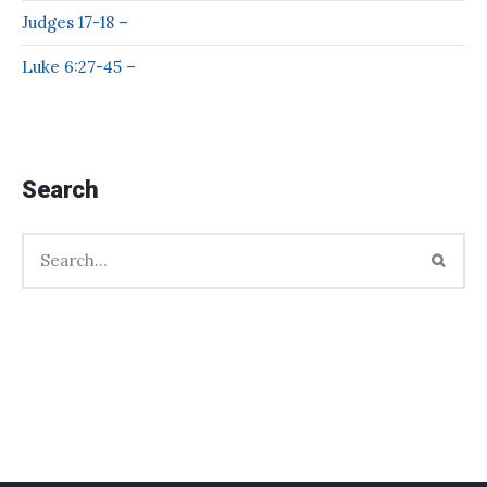
Judges 17-18 –
Luke 6:27-45 –
Search