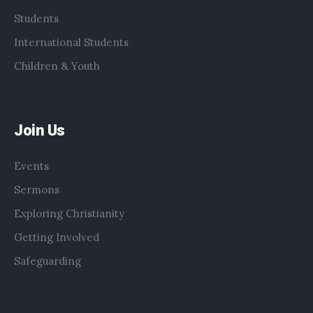
Students
International Students
Children & Youth
Join Us
Events
Sermons
Exploring Christianity
Getting Involved
Safeguarding