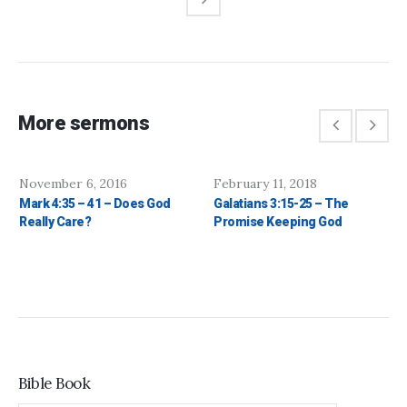
More sermons
November 6, 2016
February 11, 2018
Mark 4:35 – 41 – Does God
Galatians 3:15-25 – The
Really Care?
Promise Keeping God
Bible Book