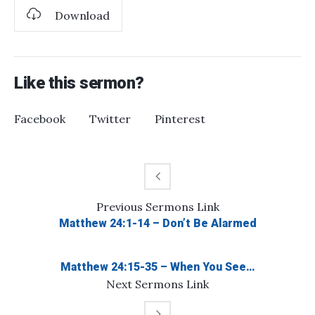
Download
Like this sermon?
Facebook
Twitter
Pinterest
Previous
Sermons
Link
Matthew 24:1-14 – Don’t Be Alarmed
Matthew 24:15-35 – When You See…
Next
Sermons
Link