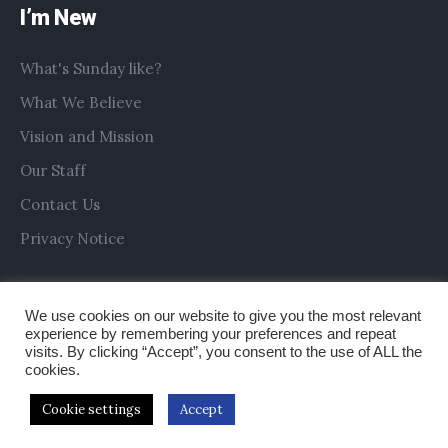
I’m New
What's Sunday like?
What We Believe
Vision and Mission
Our Staff
Contact Us
Privacy Notice
We use cookies on our website to give you the most relevant
experience by remembering your preferences and repeat
visits. By clicking “Accept”, you consent to the use of ALL the
cookies.
Cookie settings
Accept
Copyright © 2019 All Saints Church Preston