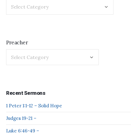
Preacher
Recent Sermons
1 Peter 1:1-12 – Solid Hope
Judges 19-21 –
Luke 6:46-49 –