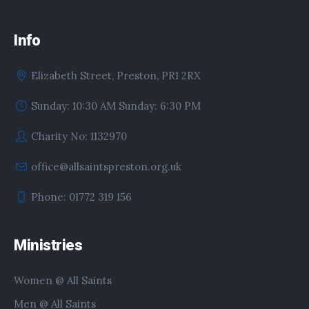
Info
Elizabeth Street, Preston, PR1 2RX
Sunday: 10:30 AM Sunday: 6:30 PM
Charity No: 1132970
office@allsaintspreston.org.uk
Phone: 01772 319 156
Ministries
Women @ All Saints
Men @ All Saints