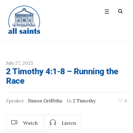
July 27, 2025
2 Timothy 4:1-8 – Running the
Race
Speaker :
Simon Griffiths
In
2 Timothy
0
Watch
Listen