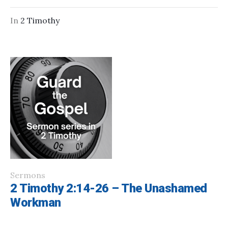
In
2 Timothy
Sermons
2 Timothy 2:14-26 – The Unashamed
Workman