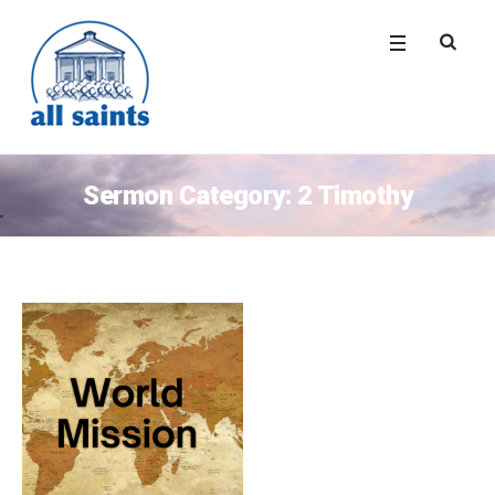
Sermon Category:
2 Timothy