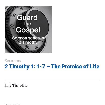
Sermons
2 Timothy 1: 1-7 – The Promise of Life
In
2 Timothy