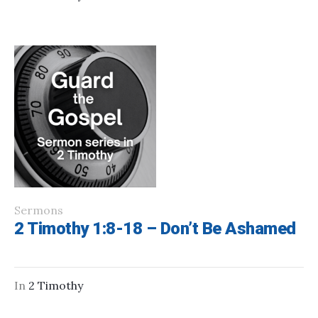
Sermons
2 Timothy 1:8-18 – Don’t Be Ashamed
In
2 Timothy