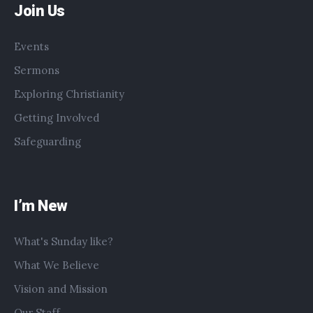
Join Us
Events
Sermons
Exploring Christianity
Getting Involved
Safeguarding
I’m New
What's Sunday like?
What We Believe
Vision and Mission
Our Staff