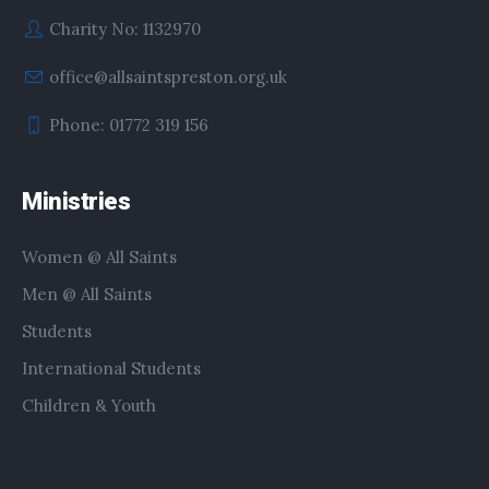
Charity No: 1132970
office@allsaintspreston.org.uk
Phone: 01772 319 156
Ministries
Women @ All Saints
Men @ All Saints
Students
International Students
Children & Youth