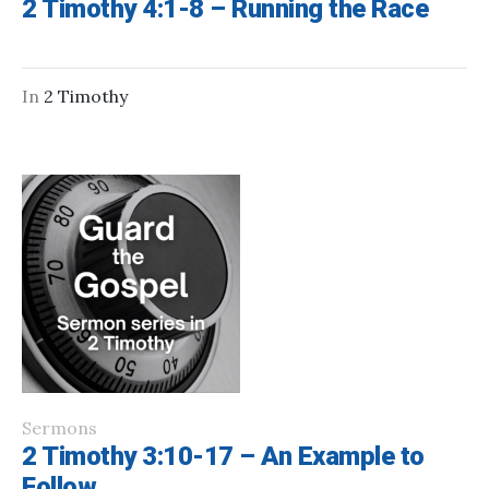
2 Timothy 4:1-8 – Running the Race
In
2 Timothy
Sermons
2 Timothy 3:10-17 – An Example to
Follow