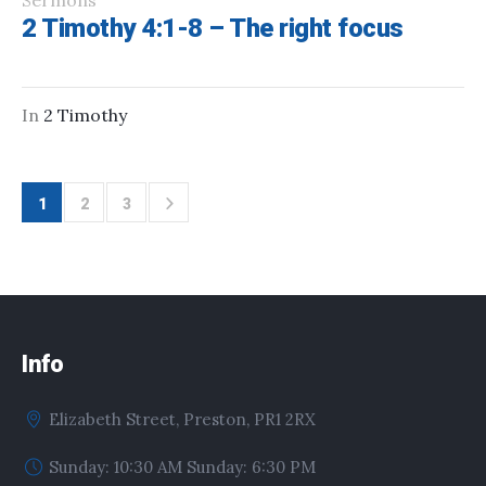
Sermons
2 Timothy 4:1-8 – The right focus
In
2 Timothy
1
2
3
Info
Elizabeth Street, Preston, PR1 2RX
Sunday: 10:30 AM Sunday: 6:30 PM