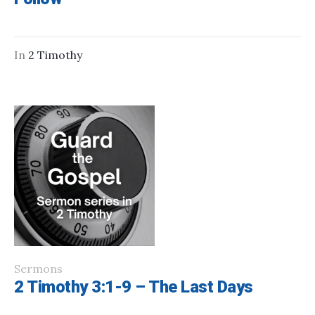
In
2 Timothy
Sermons
2 Timothy 3:1-9 – The Last Days