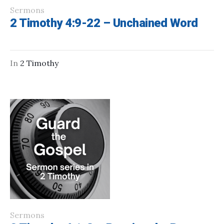
Sermons
2 Timothy 4:9-22 – Unchained Word
In
2 Timothy
Sermons