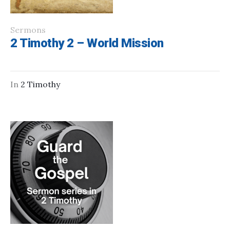
Sermons
2 Timothy 2 – World Mission
In
2 Timothy