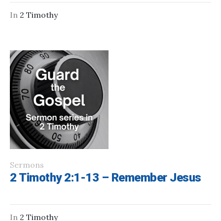
In
2 Timothy
Sermons
2 Timothy 2:1-13 – Remember Jesus
In
2 Timothy