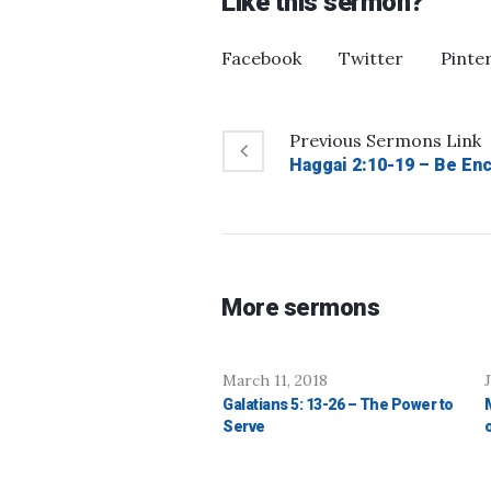
Like this sermon?
Facebook
Twitter
Pinte
Previous
Sermons
Link
Haggai 2:10-19 – Be En
More sermons
March 11, 2018
Galatians 5: 13-26 – The Power to
Serve