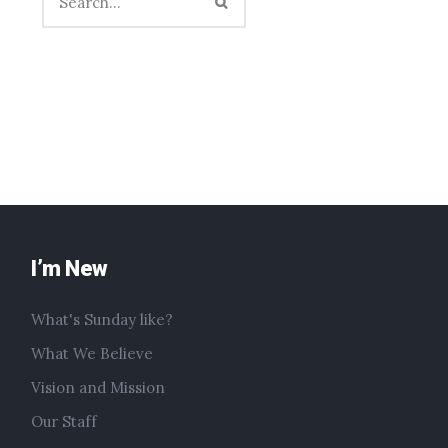
I’m New
What's Sunday like?
What We Believe
Vision and Mission
Our Staff