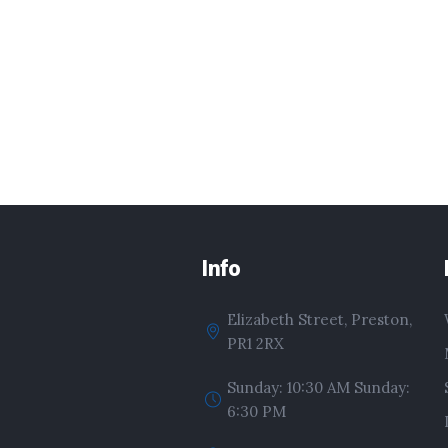
Info
Elizabeth Street, Preston,
PR1 2RX
Sunday: 10:30 AM Sunday:
6:30 PM