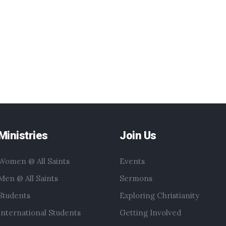
Ministries
Join Us
Women @ All Saints
Events
Men @ All Saints
Sermons
Students
Exploring Christianity
International Students
Getting Involved