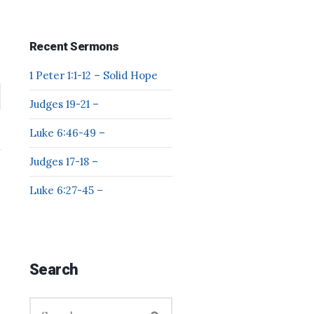
Recent Sermons
1 Peter 1:1-12 – Solid Hope
Judges 19-21 –
Luke 6:46-49 –
Judges 17-18 –
Luke 6:27-45 –
Search