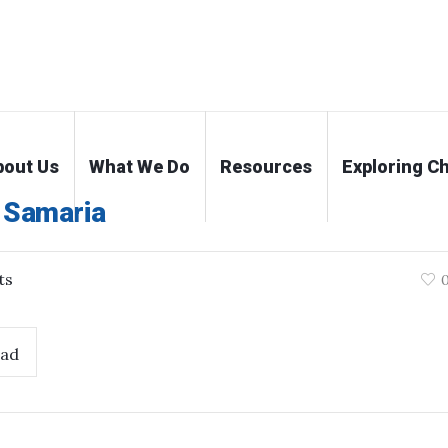
bout Us
What We Do
Resources
Exploring Ch
o Samaria
ts
ad