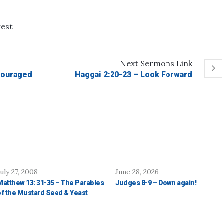
rest
Next
Sermons
Link
couraged
Haggai 2:20-23 – Look Forward
July 27, 2008
June 28, 2026
Matthew 13: 31-35 – The Parables
Judges 8-9 – Down again!
of the Mustard Seed & Yeast