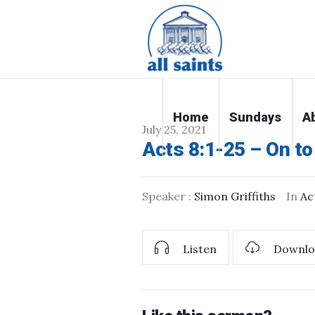
Home
Sundays
A
July 25, 2021
Acts 8:1-25 – On t
Speaker :
Simon Griffiths
In
Ac
Listen
Downlo