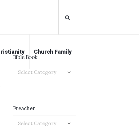
ristianity
Church Family
Bible Book
0
Preacher