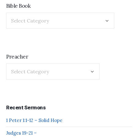
Bible Book
Preacher
Recent Sermons
1 Peter 1:1-12 – Solid Hope
Judges 19-21 –