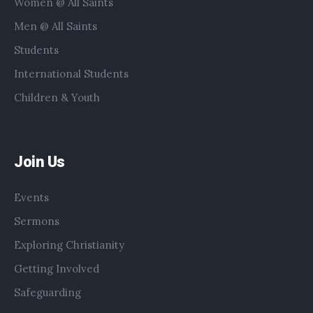
Women @ All Saints
Men @ All Saints
Students
International Students
Children & Youth
Join Us
Events
Sermons
Exploring Christianity
Getting Involved
Safeguarding