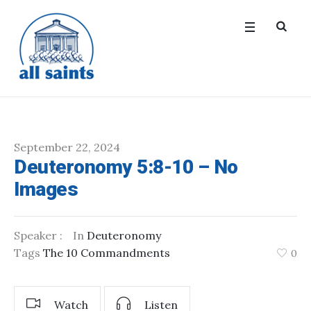
September 22, 2024
Deuteronomy 5:8-10 – No
Images
Speaker :
In
Deuteronomy
Tags
The 10 Commandments
0
Watch
Listen