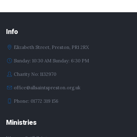
Info
Elizabeth Street, Preston, PR1 2RX
Sunday: 10:30 AM Sunday: 6:30 PM
Charity No: 1132970
office@allsaintspreston.org.uk
Phone: 01772 319 156
Ministries