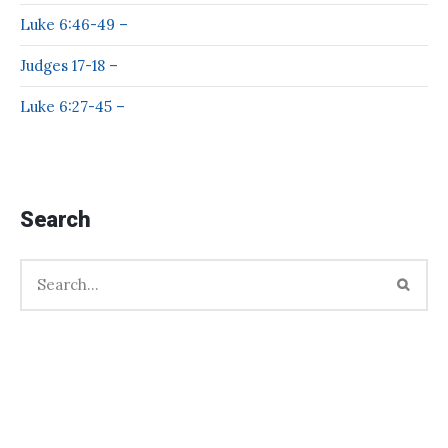
Luke 6:46-49 –
Judges 17-18 –
Luke 6:27-45 –
Search