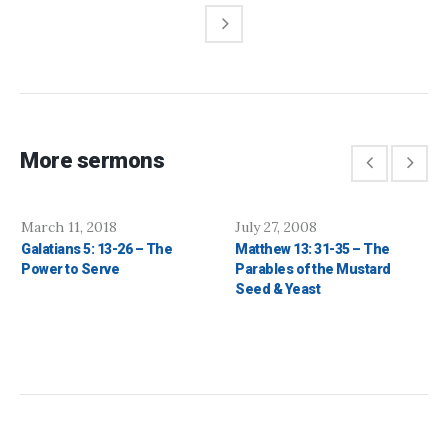
More sermons
March 11, 2018
July 27, 2008
Galatians 5: 13-26 – The
Matthew 13: 31-35 – The
Power to Serve
Parables of the Mustard
Seed & Yeast