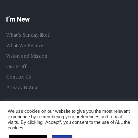
I’m New
What's Sunday like?
What We Believe
Vision and Mission
Our Staff
Contact Us
Privacy Notice
We use cookies on our website to give you the most relevant
experience by remembering your preferences and repeat
visits. By clicking “Accept”, you consent to the use of ALL the
cookies.