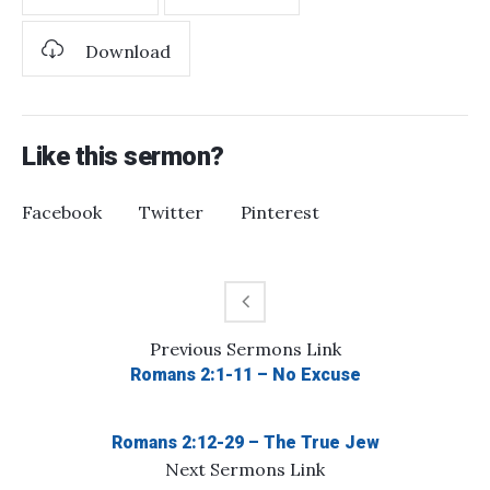
Download
Like this sermon?
Facebook
Twitter
Pinterest
Previous
Sermons
Link
Romans 2:1-11 – No Excuse
Romans 2:12-29 – The True Jew
Next
Sermons
Link