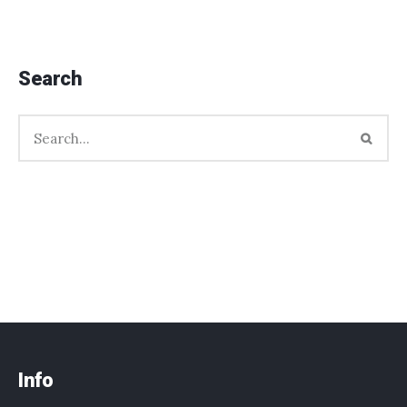
Search
Info