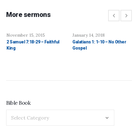
More sermons
November 15, 2015
January 14, 2018
2 Samuel 7:18-29 – Faithful
Galatians 1: 1-10 – No Other
King
Gospel
Bible Book