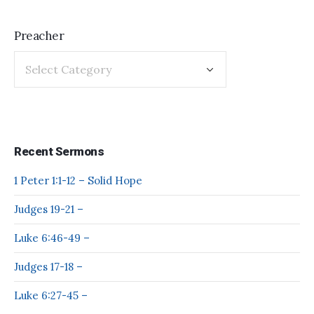
Preacher
Recent Sermons
1 Peter 1:1-12 – Solid Hope
Judges 19-21 –
Luke 6:46-49 –
Judges 17-18 –
Luke 6:27-45 –