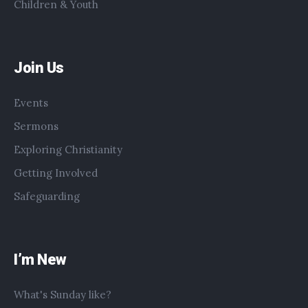
Children & Youth
Join Us
Events
Sermons
Exploring Christianity
Getting Involved
Safeguarding
I’m New
What's Sunday like?