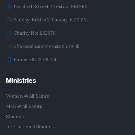
Elizabeth Street, Preston, PR1 2RX
Sunday: 10:30 AM Sunday: 6:30 PM
Charity No: 1132970
office@allsaintspreston.org.uk
Phone: 01772 319 156
Ministries
Women @ All Saints
Men @ All Saints
Students
International Students