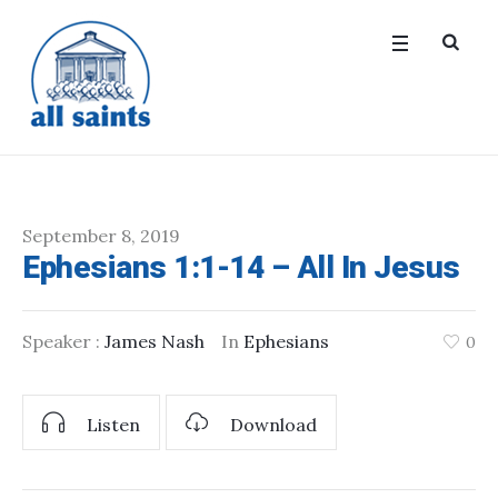
September 8, 2019
Ephesians 1:1-14 – All In Jesus
Speaker :
James Nash
In
Ephesians
0
Listen
Download