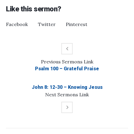
Like this sermon?
Facebook
Twitter
Pinterest
Previous
Sermons
Link
Psalm 100 – Grateful Praise
John 8: 12-30 – Knowing Jesus
Next
Sermons
Link