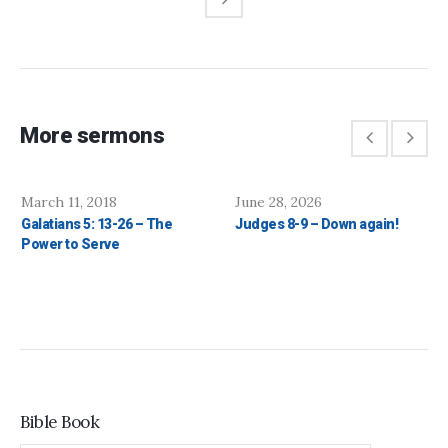
More sermons
March 11, 2018
June 28, 2026
Galatians 5: 13-26 – The
Judges 8-9 – Down again!
Power to Serve
Bible Book