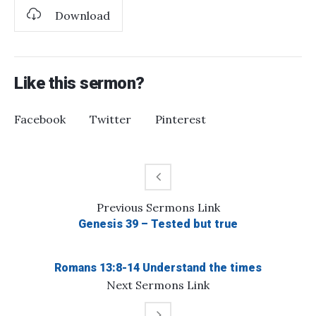
Download
Like this sermon?
Facebook
Twitter
Pinterest
Previous
Sermons
Link
Genesis 39 – Tested but true
Romans 13:8-14 Understand the times
Next
Sermons
Link