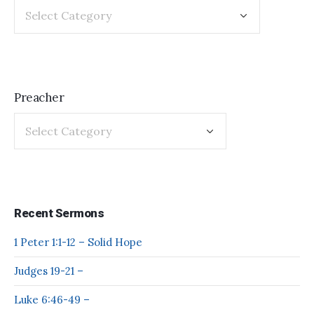
Preacher
Recent Sermons
1 Peter 1:1-12 – Solid Hope
Judges 19-21 –
Luke 6:46-49 –