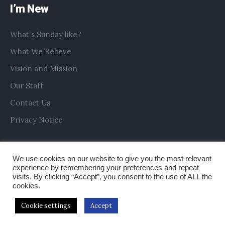
I’m New
What's Sunday like?
What We Believe
Vision and Mission
Our Staff
Contact Us
Privacy Notice
We use cookies on our website to give you the most relevant
experience by remembering your preferences and repeat
visits. By clicking “Accept”, you consent to the use of ALL the
cookies.
Cookie settings
Accept
Copyright © 2019 All Saints Church Preston