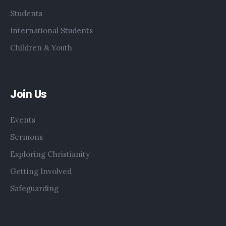
Students
International Students
Children & Youth
Join Us
Events
Sermons
Exploring Christianity
Getting Involved
Safeguarding