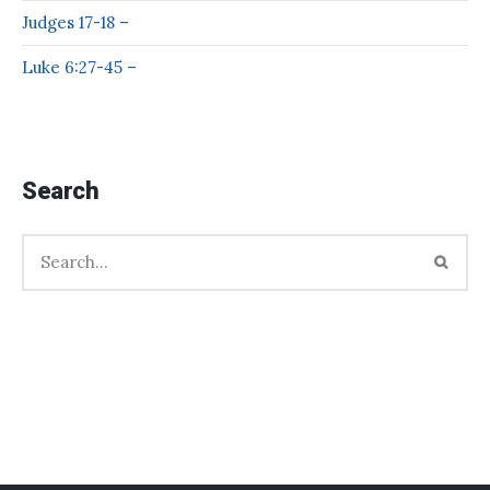
Judges 17-18 –
Luke 6:27-45 –
Search