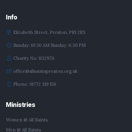
Info
Elizabeth Street, Preston, PR1 2RX
Sunday: 10:30 AM Sunday: 6:30 PM
Charity No: 1132970
office@allsaintspreston.org.uk
Phone: 01772 319 156
Ministries
Women @ All Saints
Men @ All Saints