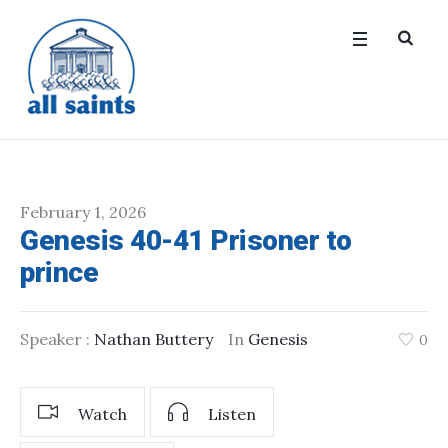
February 1, 2026
Genesis 40-41 Prisoner to
prince
Speaker :
Nathan Buttery
In
Genesis
0
Watch
Listen