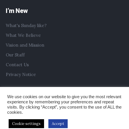
I’m New
What's Sunday like?
What We Believe
Vision and Mission
Our Staff
Contact Us
Privacy Notice
We use cookies on our website to give you the most relevant
experience by remembering your preferences and repeat
visits. By clicking “Accept”, you consent to the use of ALL the
cookies.
Cookie settings
Accept
Copyright © 2019 All Saints Church Preston