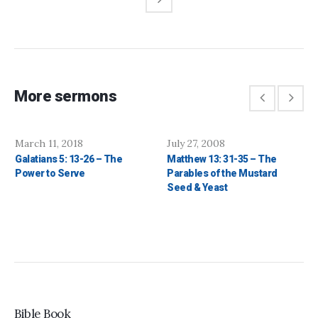
More sermons
March 11, 2018
July 27, 2008
Galatians 5: 13-26 – The
Matthew 13: 31-35 – The
Power to Serve
Parables of the Mustard
Seed & Yeast
Bible Book