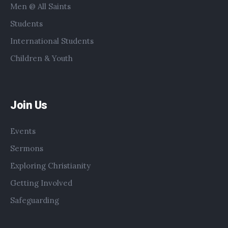
Men @ All Saints
Students
International Students
Children & Youth
Join Us
Events
Sermons
Exploring Christianity
Getting Involved
Safeguarding