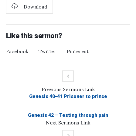
Download
Like this sermon?
Facebook
Twitter
Pinterest
Previous
Sermons
Link
Genesis 40-41 Prisoner to prince
Genesis 42 – Testing through pain
Next
Sermons
Link