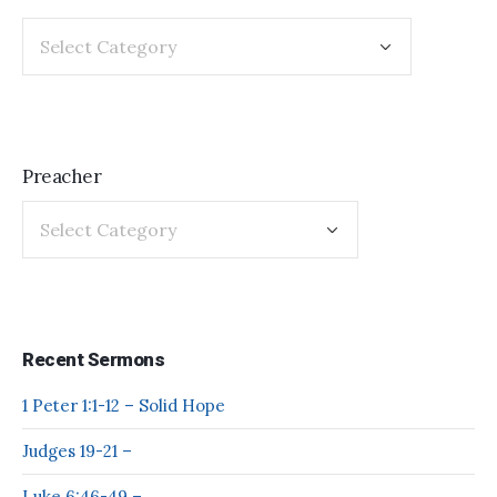
Preacher
Recent Sermons
1 Peter 1:1-12 – Solid Hope
Judges 19-21 –
Luke 6:46-49 –