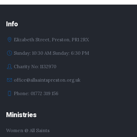
Info
Elizabeth Street, Preston, PR1 2RX
Sunday: 10:30 AM Sunday: 6:30 PM
Charity No: 1132970
office@allsaintspreston.org.uk
Phone: 01772 319 156
Ministries
Women @ All Saints