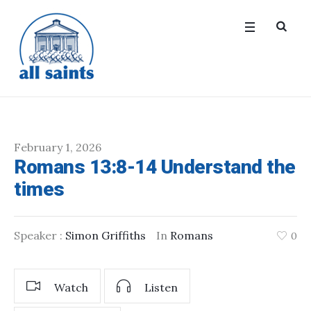
February 1, 2026
Romans 13:8-14 Understand the
times
Speaker :
Simon Griffiths
In
Romans
0
Watch
Listen