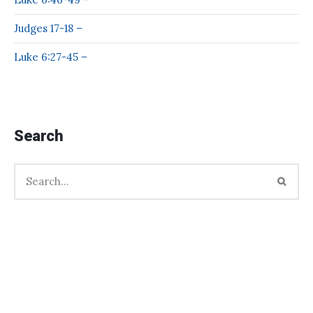
Judges 17-18 –
Luke 6:27-45 –
Search