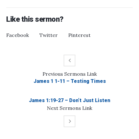
Like this sermon?
Facebook
Twitter
Pinterest
Previous
Sermons
Link
James 1 1-11 – Testing Times
James 1:19-27 – Don’t Just Listen
Next
Sermons
Link