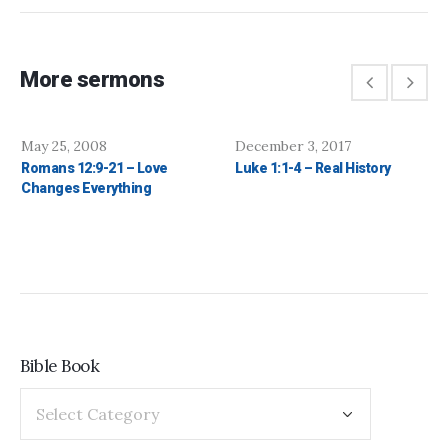
More sermons
May 25, 2008
December 3, 2017
Romans 12:9-21 – Love
Luke 1:1-4 – Real History
Changes Everything
Bible Book