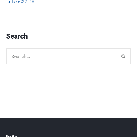
Luke 6:27-45 –
Search