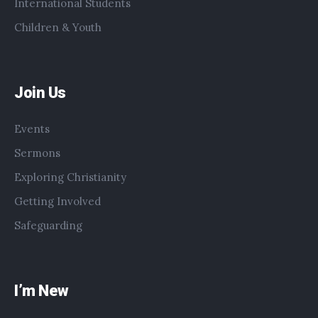
International Students
Children & Youth
Join Us
Events
Sermons
Exploring Christianity
Getting Involved
Safeguarding
I’m New