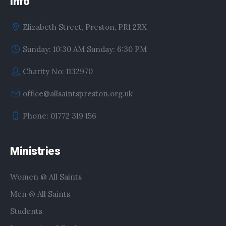
Info
Elizabeth Street, Preston, PR1 2RX
Sunday: 10:30 AM Sunday: 6:30 PM
Charity No: 1132970
office@allsaintspreston.org.uk
Phone: 01772 319 156
Ministries
Women @ All Saints
Men @ All Saints
Students