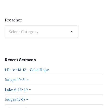
Preacher
Recent Sermons
1 Peter 1:1-12 – Solid Hope
Judges 19-21 –
Luke 6:46-49 –
Judges 17-18 –