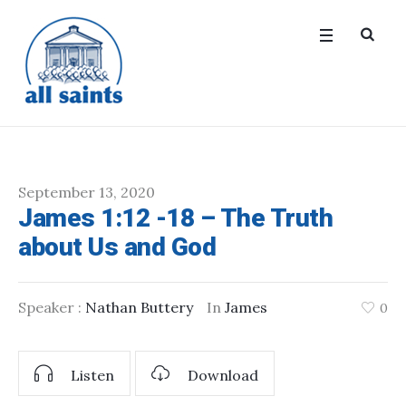
September 13, 2020
James 1:12 -18 – The Truth
about Us and God
Speaker :
Nathan Buttery
In
James
0
Listen
Download