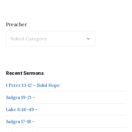
Preacher
Recent Sermons
1 Peter 1:1-12 – Solid Hope
Judges 19-21 –
Luke 6:46-49 –
Judges 17-18 –