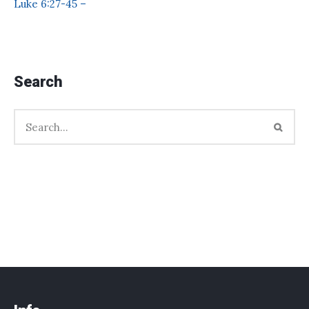
Luke 6:27-45 –
Search