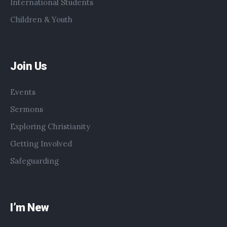
International Students
Children & Youth
Join Us
Events
Sermons
Exploring Christianity
Getting Involved
Safeguarding
I’m New