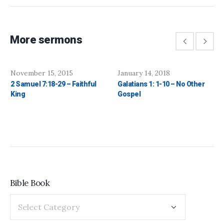
More sermons
November 15, 2015
January 14, 2018
2 Samuel 7:18-29 – Faithful
Galatians 1: 1-10 – No Other
King
Gospel
Bible Book