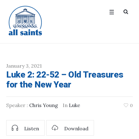
January 3, 2021
Luke 2: 22-52 – Old Treasures
for the New Year
Speaker :
Chris Young
In
Luke
0
Listen
Download