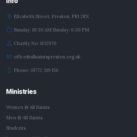
Info
Elizabeth Street, Preston, PR1 2RX
Sunday: 10:30 AM Sunday: 6:30 PM
Charity No: 1132970
office@allsaintspreston.org.uk
Phone: 01772 319 156
Ministries
Women @ All Saints
Men @ All Saints
Students