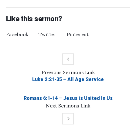
Like this sermon?
Facebook
Twitter
Pinterest
Previous
Sermons
Link
Luke 2:21-35 – All Age Service
Romans 6:1-14 – Jesus is United In Us
Next
Sermons
Link