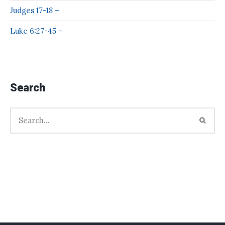
Judges 17-18 –
Luke 6:27-45 –
Search