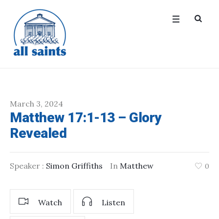
March 3, 2024
Matthew 17:1-13 – Glory
Revealed
Speaker :
Simon Griffiths
In
Matthew
0
Watch
Listen