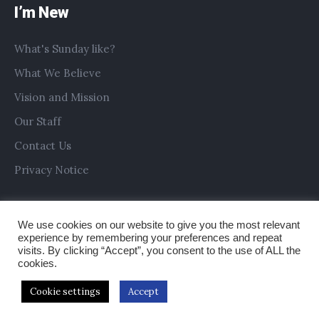
I’m New
What's Sunday like?
What We Believe
Vision and Mission
Our Staff
Contact Us
Privacy Notice
We use cookies on our website to give you the most relevant
experience by remembering your preferences and repeat
visits. By clicking “Accept”, you consent to the use of ALL the
cookies.
Cookie settings
Accept
Copyright © 2019 All Saints Church Preston