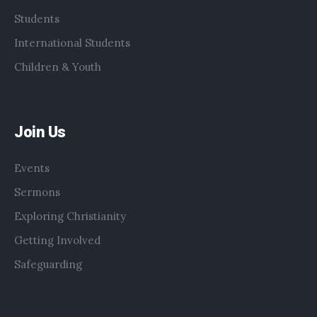
Students
International Students
Children & Youth
Join Us
Events
Sermons
Exploring Christianity
Getting Involved
Safeguarding