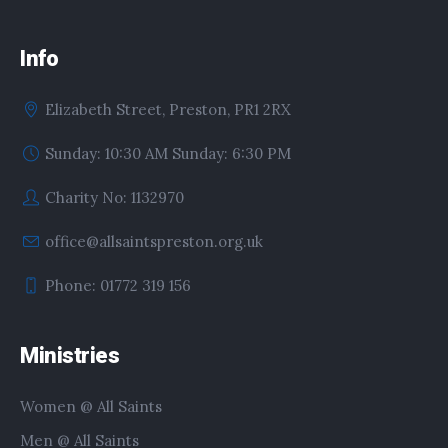
Info
Elizabeth Street, Preston, PR1 2RX
Sunday: 10:30 AM Sunday: 6:30 PM
Charity No: 1132970
office@allsaintspreston.org.uk
Phone: 01772 319 156
Ministries
Women @ All Saints
Men @ All Saints