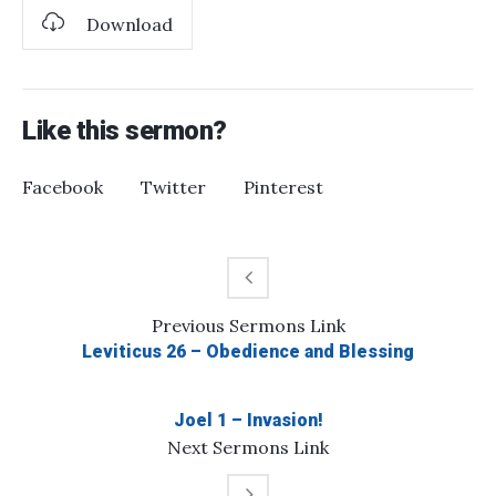
Download
Like this sermon?
Facebook
Twitter
Pinterest
Previous
Sermons
Link
Leviticus 26 – Obedience and Blessing
Joel 1 – Invasion!
Next
Sermons
Link