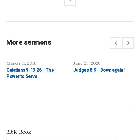
More sermons
March 11, 2018
June 28, 2026
Galatians 5: 13-26 – The
Judges 8-9 – Down again!
Power to Serve
Bible Book