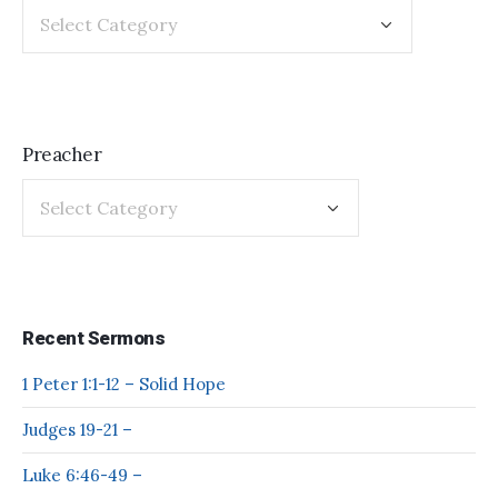
Preacher
Recent Sermons
1 Peter 1:1-12 – Solid Hope
Judges 19-21 –
Luke 6:46-49 –