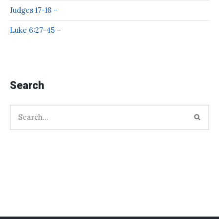
Judges 17-18 –
Luke 6:27-45 –
Search