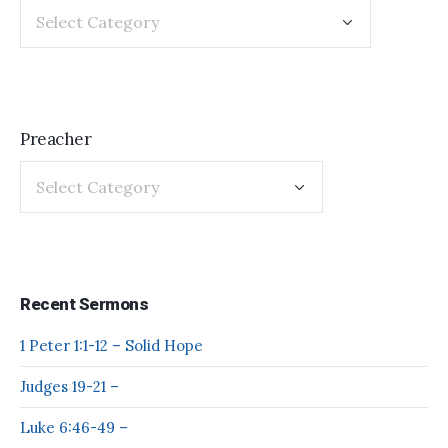
Preacher
Recent Sermons
1 Peter 1:1-12 – Solid Hope
Judges 19-21 –
Luke 6:46-49 –