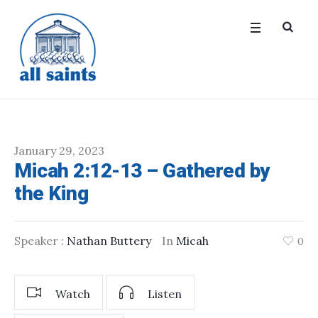
January 29, 2023
Micah 2:12-13 – Gathered by
the King
Speaker :
Nathan Buttery
In
Micah
0
Watch
Listen