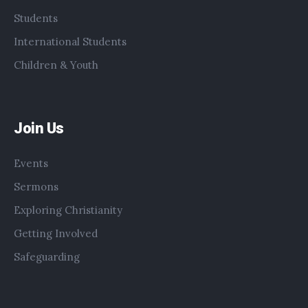
Students
International Students
Children & Youth
Join Us
Events
Sermons
Exploring Christianity
Getting Involved
Safeguarding