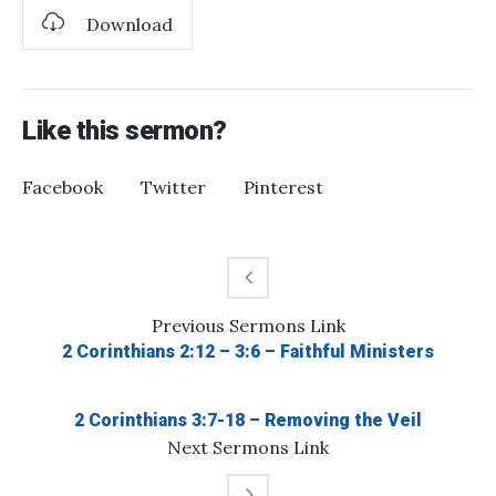
Download
Like this sermon?
Facebook
Twitter
Pinterest
Previous
Sermons
Link
2 Corinthians 2:12 – 3:6 – Faithful Ministers
2 Corinthians 3:7-18 – Removing the Veil
Next
Sermons
Link