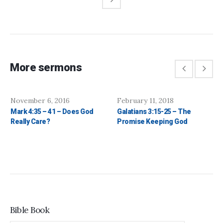
More sermons
November 6, 2016
February 11, 2018
Mark 4:35 – 41 – Does God
Galatians 3:15-25 – The
Really Care?
Promise Keeping God
Bible Book