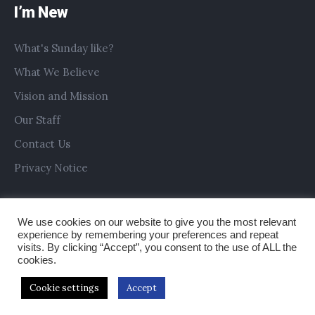
I’m New
What's Sunday like?
What We Believe
Vision and Mission
Our Staff
Contact Us
Privacy Notice
We use cookies on our website to give you the most relevant
experience by remembering your preferences and repeat
visits. By clicking “Accept”, you consent to the use of ALL the
cookies.
Cookie settings
Accept
Copyright © 2019 All Saints Church Preston