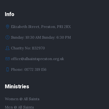
Info
Elizabeth Street, Preston, PR1 2RX
Sunday: 10:30 AM Sunday: 6:30 PM
Charity No: 1132970
office@allsaintspreston.org.uk
Phone: 01772 319 156
Ministries
Women @ All Saints
Men @ All Saints