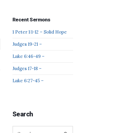
Recent Sermons
1 Peter 1:1-12 – Solid Hope
Judges 19-21 –
Luke 6:46-49 –
Judges 17-18 –
Luke 6:27-45 –
Search