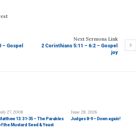
rest
Next
Sermons
Link
10 – Gospel
2 Corinthians 5:11 – 6:2 – Gospel
joy
July 27, 2008
June 28, 2026
Matthew 13: 31-35 – The Parables
Judges 8-9 – Down again!
of the Mustard Seed & Yeast