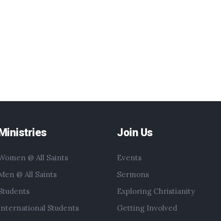
Ministries
Join Us
Women @ All Saints
Events
Men @ All Saints
Sermons
Students
Exploring Christianity
International Students
Getting Involved