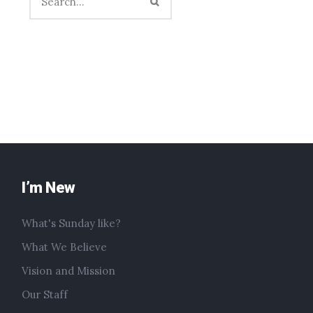
I’m New
What's Sunday like?
What We Believe
Vision and Mission
Our Staff