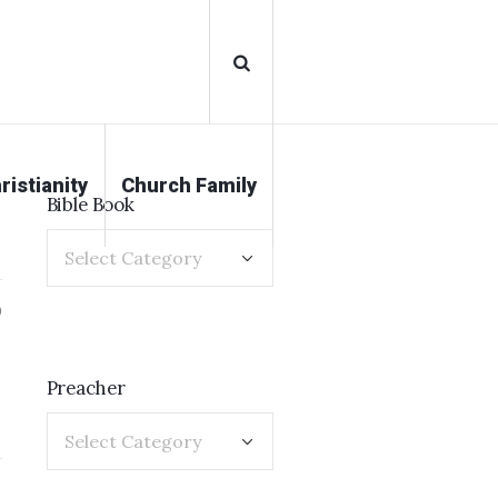
ristianity
Church Family
Bible Book
0
Preacher