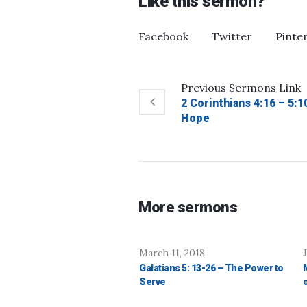
Like this sermon?
Facebook
Twitter
Pinte
Previous
Sermons
Link
2 Corinthians 4:16 – 5:
Hope
More sermons
March 11, 2018
Galatians 5: 13-26 – The Power to
Serve