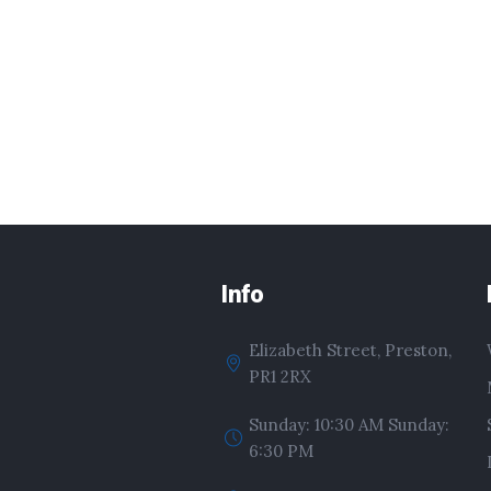
Info
Elizabeth Street, Preston,
PR1 2RX
Sunday: 10:30 AM Sunday:
6:30 PM