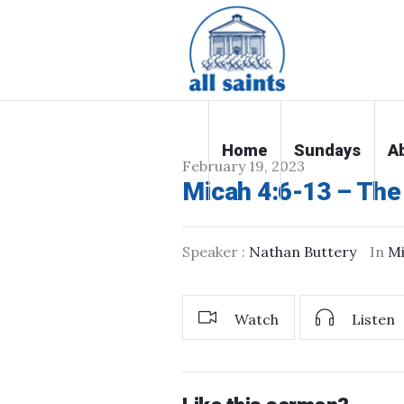
Home
Sundays
A
February 19, 2023
Micah 4:6-13 – The
Speaker :
Nathan Buttery
In
M
Watch
Listen