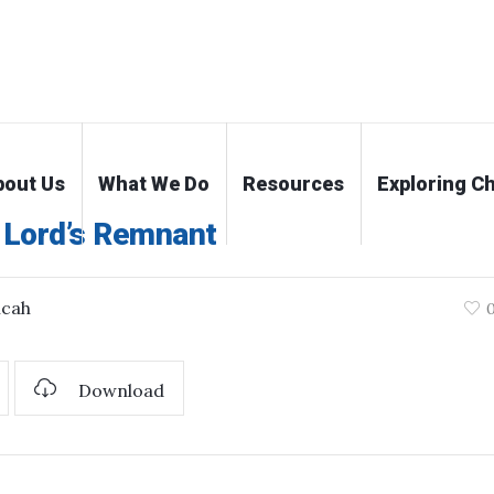
bout Us
What We Do
Resources
Exploring Ch
 Lord’s Remnant
icah
Download