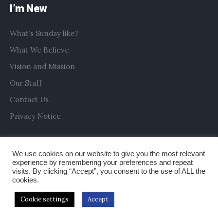
I’m New
What's Sunday like?
What We Believe
Vision and Mission
Our Staff
Contact Us
Privacy Notice
We use cookies on our website to give you the most relevant
experience by remembering your preferences and repeat
visits. By clicking “Accept”, you consent to the use of ALL the
cookies.
Cookie settings
Accept
Copyright © 2019 All Saints Church Preston