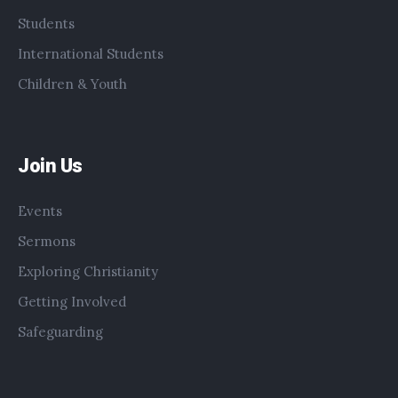
Students
International Students
Children & Youth
Join Us
Events
Sermons
Exploring Christianity
Getting Involved
Safeguarding