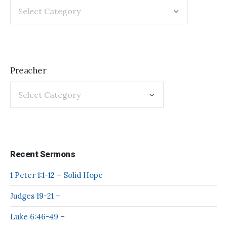
Preacher
Recent Sermons
1 Peter 1:1-12 – Solid Hope
Judges 19-21 –
Luke 6:46-49 –