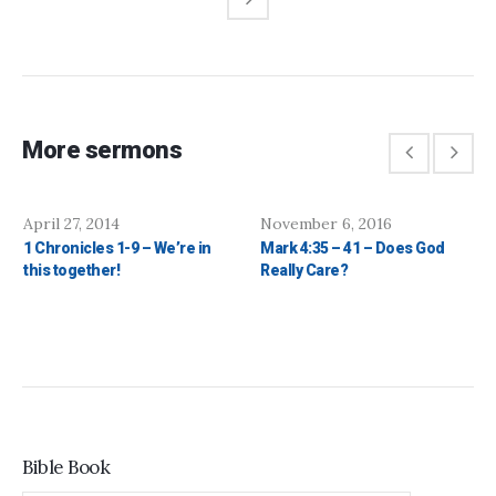
More sermons
April 27, 2014
November 6, 2016
1 Chronicles 1-9 – We’re in
Mark 4:35 – 41 – Does God
this together!
Really Care?
Bible Book