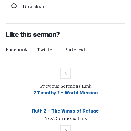
Download
Like this sermon?
Facebook
Twitter
Pinterest
Previous
Sermons
Link
2 Timothy 2 – World Mission
Ruth 2 – The Wings of Refuge
Next
Sermons
Link