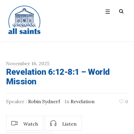
November 16, 2025
Revelation 6:12-8:1 – World
Mission
Speaker :
Robin Sydnerf
In
Revelation
0
Watch
Listen