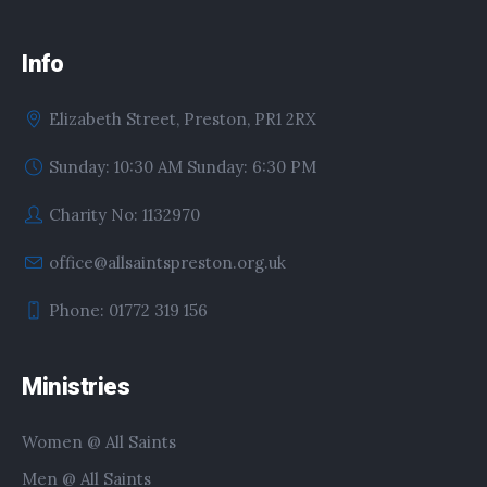
Info
Elizabeth Street, Preston, PR1 2RX
Sunday: 10:30 AM Sunday: 6:30 PM
Charity No: 1132970
office@allsaintspreston.org.uk
Phone: 01772 319 156
Ministries
Women @ All Saints
Men @ All Saints