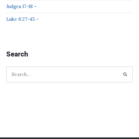
Judges 17-18 –
Luke 6:27-45 –
Search