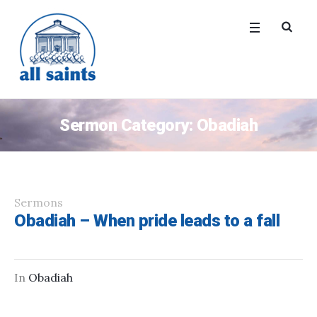
Sermon Category:
Obadiah
Sermons
Obadiah – When pride leads to a fall
In
Obadiah