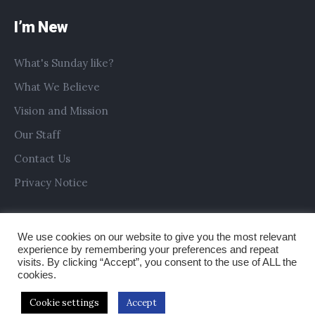
I’m New
What's Sunday like?
What We Believe
Vision and Mission
Our Staff
Contact Us
Privacy Notice
We use cookies on our website to give you the most relevant
experience by remembering your preferences and repeat
visits. By clicking “Accept”, you consent to the use of ALL the
cookies.
Cookie settings
Accept
Copyright © 2019 All Saints Church Preston