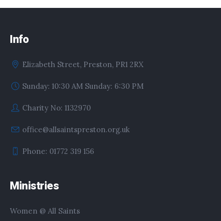
Info
Elizabeth Street, Preston, PR1 2RX
Sunday: 10:30 AM Sunday: 6:30 PM
Charity No: 1132970
office@allsaintspreston.org.uk
Phone: 01772 319 156
Ministries
Women @ All Saints