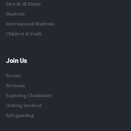
Men @ All Saints
Students
International Students
Children & Youth
Join Us
Events
Sermons
Exploring Christianity
Getting Involved
Safeguarding